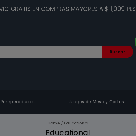
VIO GRATIS EN COMPRAS MAYORES A $ 1,099 PE
Buscar
Rompecabezas
Juegos de Mesa y Cartas
Home
/
Educational
Educational