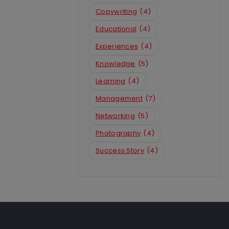
Copywriting
(4)
Educational
(4)
Experiences
(4)
Knowledge
(5)
Learning
(4)
Management
(7)
Networking
(5)
Photography
(4)
Success Story
(4)