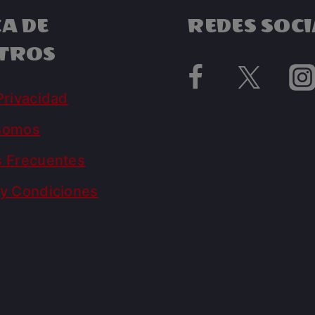
A DE
REDES SOCI
TROS
Privacidad
Somos
s Frecuentes
y Condiciones