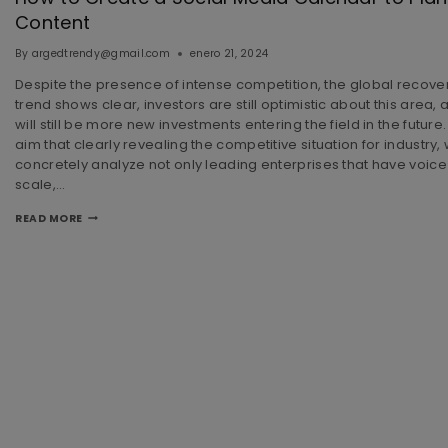
Content
By
argedtrendy@gmail.com
enero 21, 2024
Despite the presence of intense competition, the global recove
trend shows clear, investors are still optimistic about this area, a
will still be more new investments entering the field in the future.
aim that clearly revealing the competitive situation for industry,
concretely analyze not only leading enterprises that have voice
scale,…
READ MORE