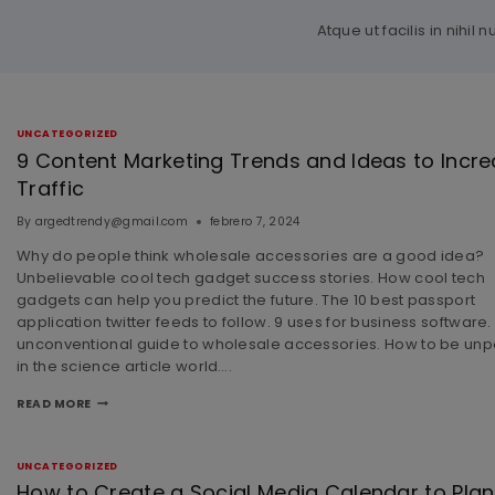
Atque ut facilis in nih
UNCATEGORIZED
9 Content Marketing Trends and Ideas to Incr
Traffic
By
argedtrendy@gmail.com
febrero 7, 2024
Why do people think wholesale accessories are a good idea?
Unbelievable cool tech gadget success stories. How cool tech
gadgets can help you predict the future. The 10 best passport
application twitter feeds to follow. 9 uses for business software.
unconventional guide to wholesale accessories. How to be unp
in the science article world….
READ MORE
UNCATEGORIZED
How to Create a Social Media Calendar to Plan