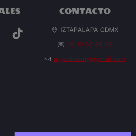
ALES
CONTACTO
IZTAPALAPA CDMX
55 10 53 80 68
argedtrendy@gmail.com