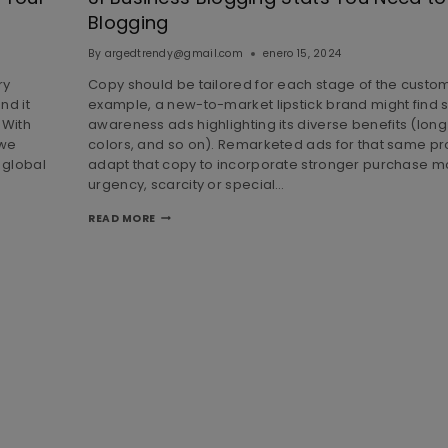
Blogging
By
argedtrendy@gmail.com
enero 15, 2024
ry
Copy should be tailored for each stage of the custom
nd it
example, a new-to-market lipstick brand might find 
 With
awareness ads highlighting its diverse benefits (lon
 we
colors, and so on). Remarketed ads for that same pr
 global
adapt that copy to incorporate stronger purchase mo
urgency, scarcity or special…
READ MORE