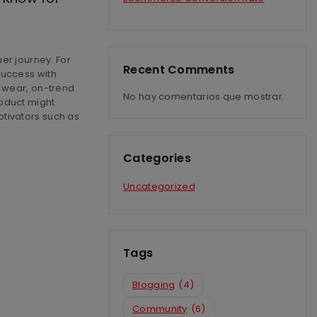
er journey. For
Recent Comments
success with
g wear, on-trend
No hay comentarios que mostrar.
oduct might
tivators such as
Categories
Uncategorized
Tags
Blogging
(4)
Community
(6)