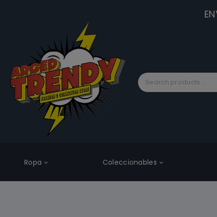
EN
Ropa
Coleccionables