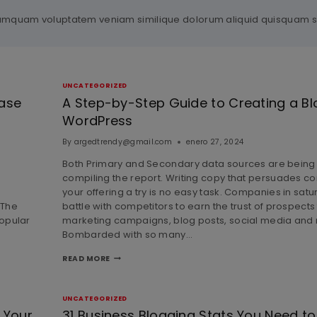
il numquam voluptatem veniam similique dolorum aliquid quisquam
UNCATEGORIZED
ease
A Step-by-Step Guide to Creating a Bl
WordPress
By
argedtrendy@gmail.com
enero 27, 2024
Both Primary and Secondary data sources are being
compiling the report. Writing copy that persuades c
your offering a try is no easy task. Companies in sat
 The
battle with competitors to earn the trust of prospect
opular
marketing campaigns, blog posts, social media and
Bombarded with so many…
READ MORE
UNCATEGORIZED
 Your
31 Business Blogging Stats You Need to