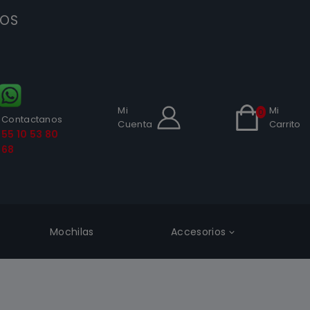
SOS
Mi
Mi
0
Contactanos
Cuenta
Carrito
55 10 53 80
68
Mochilas
Accesorios