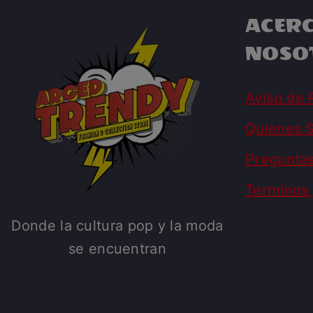
ACERC
NOSO
Aviso de 
Quienes 
Pregunta
Terminos 
Donde la cultura pop y la moda
se encuentran