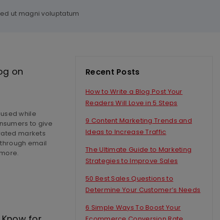
 sed ut magni voluptatum
og on
Recent Posts
How to Write a Blog Post Your
Readers Will Love in 5 Steps
 used while
9 Content Marketing Trends and
onsumers to give
Ideas to Increase Traffic
urated markets
s through email
The Ultimate Guide to Marketing
 more.
Strategies to Improve Sales
50 Best Sales Questions to
Determine Your Customer’s Needs
6 Simple Ways To Boost Your
 Know for
Ecommerce Conversion Rate